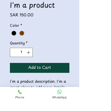
I'm a product
Price
SAR 150.00
Color
*
Quantity
*
Add to Cart
I'm a product description. I'm a 
great place to add more details 
about your product such as 
Phone
WhatsApp
sizing, material, care instructions 
and cleaning instructions.