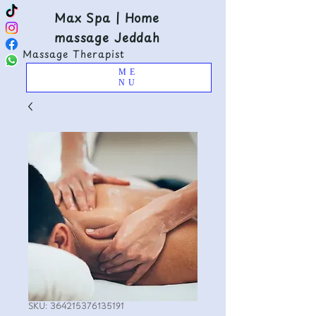
Max Spa | Home
massage Jeddah
Massage Therapist
ME
NU
SKU: 364215376135191